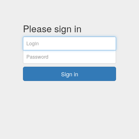
Please sign in
Login
Password
Sign in